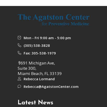
Mon - Fri 9:00 am - 5:00 pm
(305) 538-3828
Fax: 305-538-1979
1691 Michigan Ave,
Suite 300,
Miami Beach, FL 33139
Rebecca Lormand
Rebecca@AgatstonCenter.com
Latest News