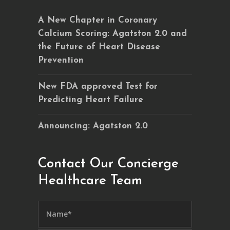
A New Chapter in Coronary
Calcium Scoring: Agatston 2.0 and
the Future of Heart Disease
Prevention
New FDA approved Test for
Predicting Heart Failure
Announcing: Agatston 2.0
Contact Our Concierge
Healthcare Team