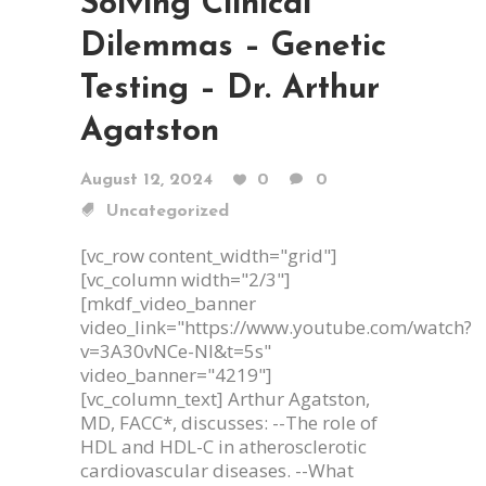
Solving Clinical
Dilemmas – Genetic
Testing – Dr. Arthur
Agatston
August 12, 2024
0
0
Uncategorized
[vc_row content_width="grid"]
[vc_column width="2/3"]
[mkdf_video_banner
video_link="https://www.youtube.com/watch?
v=3A30vNCe-NI&t=5s"
video_banner="4219"]
[vc_column_text] Arthur Agatston,
MD, FACC*, discusses: --The role of
HDL and HDL-C in atherosclerotic
cardiovascular diseases. --What