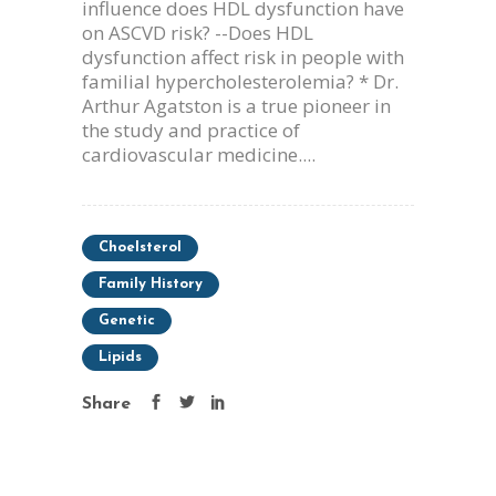
influence does HDL dysfunction have
on ASCVD risk? --Does HDL
dysfunction affect risk in people with
familial hypercholesterolemia? * Dr.
Arthur Agatston is a true pioneer in
the study and practice of
cardiovascular medicine....
Choelsterol
Family History
Genetic
Lipids
Share