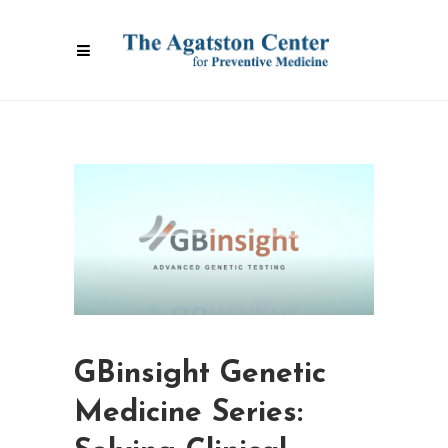
GBinsight Genetic
Medicine Series: