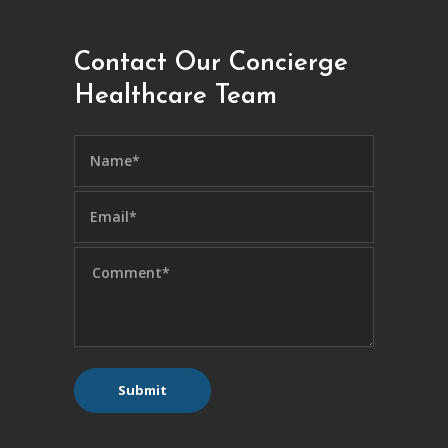
Contact Our Concierge
Healthcare Team