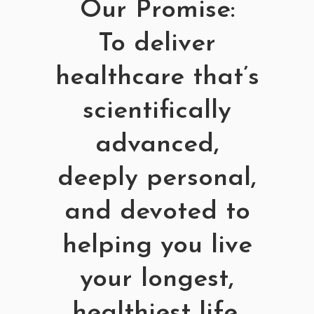
Our Promise:
To deliver
healthcare that’s
scientifically
advanced,
deeply personal,
and devoted to
helping you live
your longest,
healthiest life.