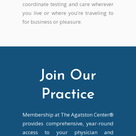
coordinate testing and care wherever
you live or where you’re traveling to
for business or pleasure.
Join Our
Practice
Membership at The Agatston Center®
provides comprehensive, year-round
access to your physician and