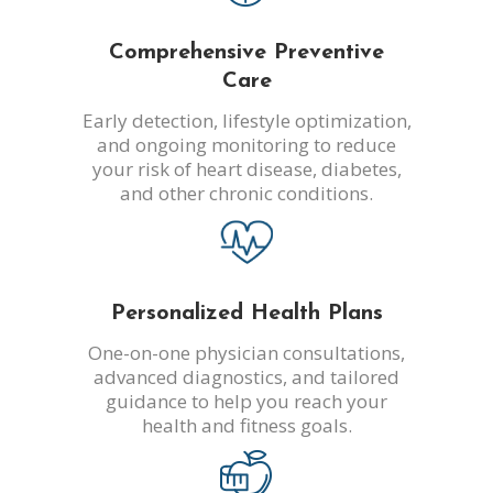
Comprehensive Preventive
Care
Early detection, lifestyle optimization,
and ongoing monitoring to reduce
your risk of heart disease, diabetes,
and other chronic conditions.
Personalized Health Plans
One-on-one physician consultations,
advanced diagnostics, and tailored
guidance to help you reach your
health and fitness goals.