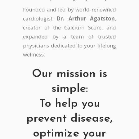
Founded and led by world-renowned
cardiologist
Dr. Arthur Agatston
,
creator of the Calcium Score, and
expanded by a team of trusted
physicians dedicated to your lifelong
wellness.
Our mission is
simple:
To help you
prevent disease,
optimize your