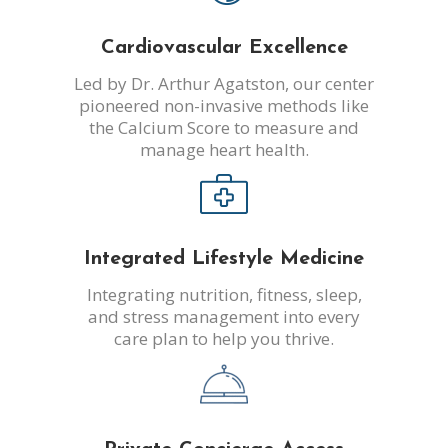
Cardiovascular Excellence
Led by Dr. Arthur Agatston, our center
pioneered non-invasive methods like
the Calcium Score to measure and
manage heart health.
Integrated Lifestyle Medicine
Integrating nutrition, fitness, sleep,
and stress management into every
care plan to help you thrive.