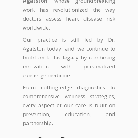
Agatston
, whose groundbreaking
work has revolutionized the way
doctors assess heart disease risk
worldwide.
Our practice is still led by Dr.
Agatston today, and we continue to
build on to his legacy by combining
innovation with personalized
concierge medicine.
From cutting-edge diagnostics to
comprehensive wellness strategies,
every aspect of our care is built on
prevention, education, and
partnership.