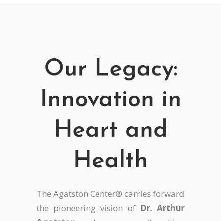
Our Legacy:
Innovation in
Heart and
Health
The Agatston Center® carries forward
the pioneering vision of
Dr. Arthur