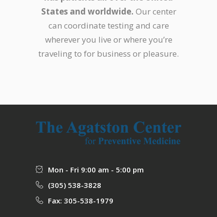
States and worldwide.
Our center
can coordinate testing and care
wherever you live or where you’re
traveling to for business or pleasure.
Mon - Fri 9:00 am - 5:00 pm
(305) 538-3828
Fax: 305-538-1979