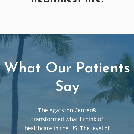
What Our Patients
Say
The Agatston Center®
transformed what I think of
healthcare in the US. The level of