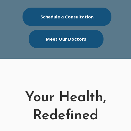
Schedule a Consultation
Meet Our Doctors
Your Health,
Redefined