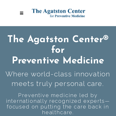
The Agatston Center®
for
Preventive Medicine
Where world-class innovation
meets truly personal care.
Preventive medicine led by
internationally recognized experts—
focused on putting the care back in
healthcare.