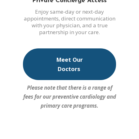
Private Concierge Access
Enjoy same-day or next-day
appointments, direct communication
with your physician, and a true
partnership in your care.
Meet Our
Doctors
Please note that there is a range of
fees for our preventive cardiology and
primary care programs.