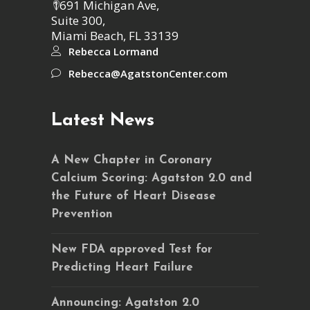
1691 Michigan Ave,
Suite 300,
Miami Beach, FL 33139
Rebecca Lormand
Rebecca@AgatstonCenter.com
Latest News
A New Chapter in Coronary
Calcium Scoring: Agatston 2.0 and
the Future of Heart Disease
Prevention
New FDA approved Test for
Predicting Heart Failure
Announcing: Agatston 2.0