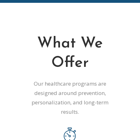
What We
Offer
Our healthcare programs are
designed around prevention,
personalization, and long-term
results.