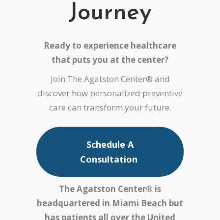
Journey
Ready to experience healthcare
that puts
you
at the center?
Join The Agatston Center® and
discover how personalized preventive
care can transform your future.
Schedule A
Consultation
The Agatston Center® is
headquartered in Miami Beach but
has patients all over the United