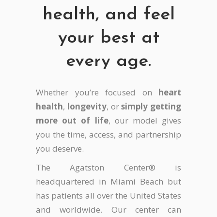
health, and feel
your best at
every age.
Whether you’re focused on
heart
health
,
longevity
, or
simply getting
more out of life
, our model gives
you the time, access, and partnership
you deserve.
The Agatston Center® is
headquartered in Miami Beach but
has patients all over the United States
and worldwide. Our center can