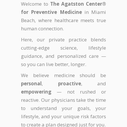
Welcome to
The Agatston Center®
for Preventive Medicine
in Miami
Beach, where healthcare meets true
human connection.
Here, our private practice blends
cutting-edge science, lifestyle
guidance, and personalized care —
so you can live better, longer.
We believe medicine should be
personal
,
proactive
, and
empowering
— not rushed or
reactive. Our physicians take the time
to understand your goals, your
lifestyle, and your unique risk factors
to create a plan designed just for you.