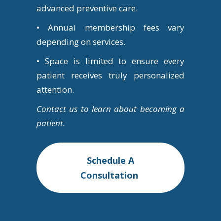
advanced preventive care.
• Annual membership fees vary
depending on services.
• Space is limited to ensure every
patient receives truly personalized
attention.
Contact us to learn about becoming a
patient.
Schedule A
Consultation