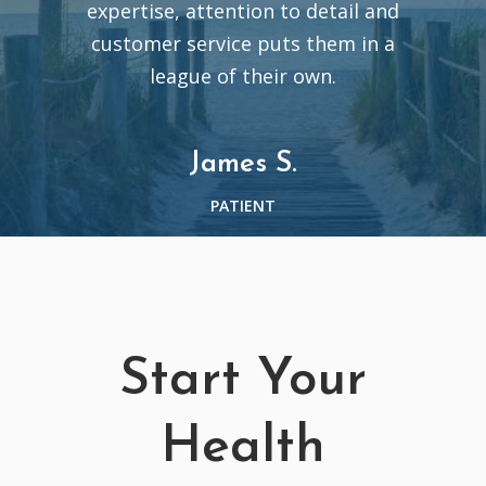
expertise, attention to detail and
customer service puts them in a
league of their own.
James S.
PATIENT
Start Your
Health