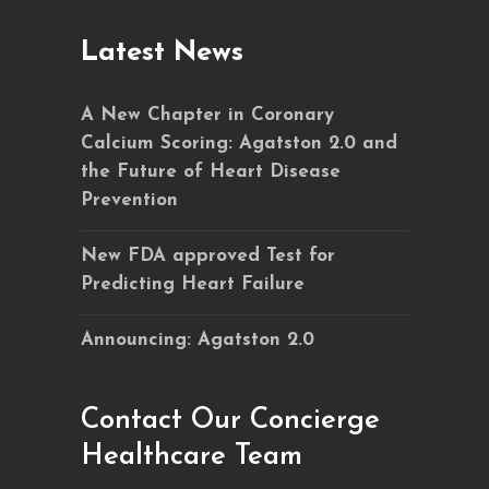
Latest News
A New Chapter in Coronary
Calcium Scoring: Agatston 2.0 and
the Future of Heart Disease
Prevention
New FDA approved Test for
Predicting Heart Failure
Announcing: Agatston 2.0
Contact Our Concierge
Healthcare Team