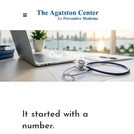
Our Story
It started with a
number.