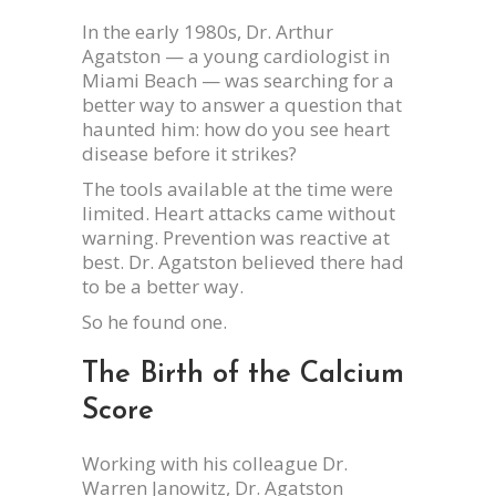
In the early 1980s, Dr. Arthur
Agatston — a young cardiologist in
Miami Beach — was searching for a
better way to answer a question that
haunted him: how do you see heart
disease before it strikes?
The tools available at the time were
limited. Heart attacks came without
warning. Prevention was reactive at
best. Dr. Agatston believed there had
to be a better way.
So he found one.
The Birth of the Calcium
Score
Working with his colleague Dr.
Warren Janowitz, Dr. Agatston