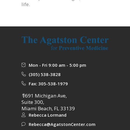
life.
Mon - Fri 9:00 am - 5:00 pm
(305) 538-3828
Fax: 305-538-1979
1691 Michigan Ave,
Suite 300,
Miami Beach, FL 33139
Rebecca Lormand
Rebecca@AgatstonCenter.com