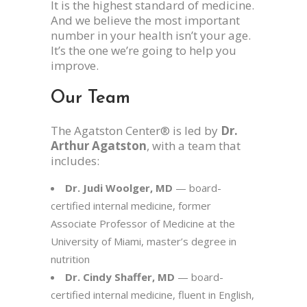
It is the highest standard of medicine.
And we believe the most important
number in your health isn’t your age.
It’s the one we’re going to help you
improve.
Our Team
The Agatston Center® is led by
Dr.
Arthur Agatston
, with a team that
includes:
Dr. Judi Woolger, MD
— board-
certified internal medicine, former
Associate Professor of Medicine at the
University of Miami, master’s degree in
nutrition
Dr. Cindy Shaffer, MD
— board-
certified internal medicine, fluent in English,