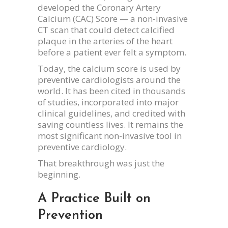
developed the Coronary Artery
Calcium (CAC) Score — a non-invasive
CT scan that could detect calcified
plaque in the arteries of the heart
before a patient ever felt a symptom.
Today, the calcium score is used by
preventive cardiologists around the
world. It has been cited in thousands
of studies, incorporated into major
clinical guidelines, and credited with
saving countless lives. It remains the
most significant non-invasive tool in
preventive cardiology.
That breakthrough was just the
beginning.
A Practice Built on
Prevention