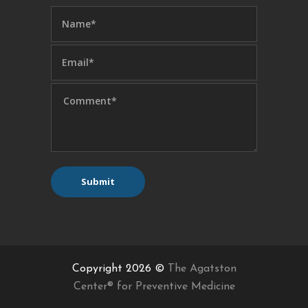
Copyright 2026 ©
The Agatston
Center® for Preventive Medicine