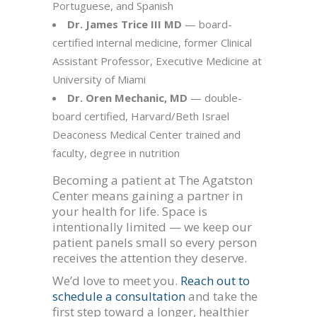
Portuguese, and Spanish
Dr. James Trice III MD
— board-
certified internal medicine, former Clinical
Assistant Professor, Executive Medicine at
University of Miami
Dr. Oren Mechanic, MD
— double-
board certified, Harvard/Beth Israel
Deaconess Medical Center trained and
faculty, degree in nutrition
Becoming a patient at The Agatston
Center means gaining a partner in
your health for life. Space is
intentionally limited — we keep our
patient panels small so every person
receives the attention they deserve.
We’d love to meet you.
Reach out to
schedule a consultation
and take the
first step toward a longer, healthier