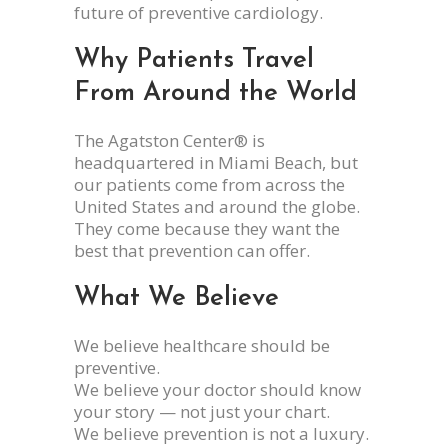
future of preventive cardiology.
Why Patients Travel
From Around the World
The Agatston Center® is
headquartered in Miami Beach, but
our patients come from across the
United States and around the globe.
They come because they want the
best that prevention can offer.
What We Believe
We believe healthcare should be
preventive.
We believe your doctor should know
your story — not just your chart.
We believe prevention is not a luxury.