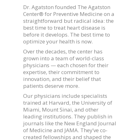
Dr. Agatston founded The Agatston
Center® for Preventive Medicine on a
straightforward but radical idea: the
best time to treat heart disease is
before it develops. The best time to
optimize your health is now.
Over the decades, the center has
grown into a team of world-class
physicians — each chosen for their
expertise, their commitment to
innovation, and their belief that
patients deserve more.
Our physicians include specialists
trained at Harvard, the University of
Miami, Mount Sinai, and other
leading institutions. They publish in
journals like the New England Journal
of Medicine and JAMA. They’ve co-
created fellowships and shaped the