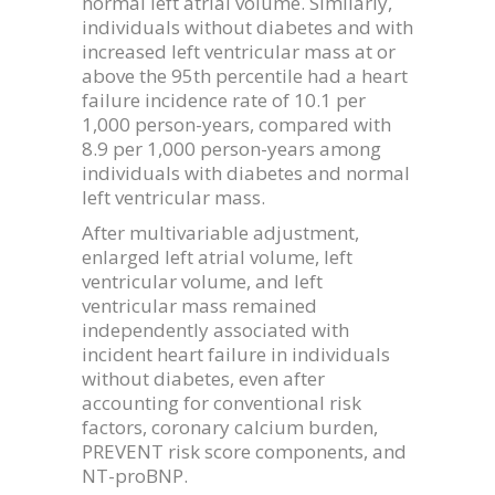
normal left atrial volume. Similarly,
individuals without diabetes and with
increased left ventricular mass at or
above the 95th percentile had a heart
failure incidence rate of 10.1 per
1,000 person-years, compared with
8.9 per 1,000 person-years among
individuals with diabetes and normal
left ventricular mass.
After multivariable adjustment,
enlarged left atrial volume, left
ventricular volume, and left
ventricular mass remained
independently associated with
incident heart failure in individuals
without diabetes, even after
accounting for conventional risk
factors, coronary calcium burden,
PREVENT risk score components, and
NT-proBNP.