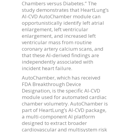
Chambers versus Diabetes.” The
study demonstrates that HeartLung’s
AI-CVD AutoChamber module can
opportunistically identify left atrial
enlargement, left ventricular
enlargement, and increased left
ventricular mass from routine
coronary artery calcium scans, and
that these AI-derived findings are
independently associated with
incident heart failure.
AutoChamber, which has received
FDA Breakthrough Device
Designation, is the specific AI-CVD
module used for automated cardiac
chamber volumetry. AutoChamber is
part of HeartLung’s AI-CVD package,
a multi-component AI platform
designed to extract broader
cardiovascular and multisystem risk