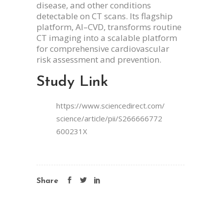
disease, and other conditions
detectable on CT scans. Its flagship
platform, AI–CVD, transforms routine
CT imaging into a scalable platform
for comprehensive cardiovascular
risk assessment and prevention.
Study Link
https://www.sciencedirect.com/
science/article/pii/S266666772
600231X
Share