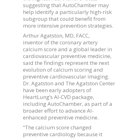
suggesting that AutoChamber may
help identify a particularly high-risk
subgroup that could benefit from
more intensive prevention strategies.
Arthur Agatston, MD, FACC,
inventor of the coronary artery
calcium score and a global leader in
cardiovascular preventive medicine,
said the findings represent the next
evolution of calcium scoring and
preventive cardiovascular imaging.
Dr. Agatston and The Agatston Center
have been early adopters of
HeartLung’s AI-CVD package,
including AutoChamber, as part of a
broader effort to advance AI-
enhanced preventive medicine.
“The calcium score changed
preventive cardiology because it