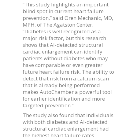
“This study highlights an important
blind spot in current heart failure
prevention,” said Oren Mechanic, MD,
MPH, of The Agatston Center.
“Diabetes is well recognized as a
major risk factor, but this research
shows that AI-detected structural
cardiac enlargement can identify
patients without diabetes who may
have comparable or even greater
future heart failure risk. The ability to
detect that risk from a calcium scan
that is already being performed
makes AutoChamber a powerful tool
for earlier identification and more
targeted prevention.”
The study also found that individuals
with both diabetes and AI-detected
structural cardiac enlargement had
the highest heart failure rates,