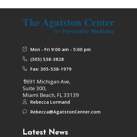
Mon - Fri 9:00 am - 5:00 pm
(305) 538-3828
Fax: 305-538-1979
1691 Michigan Ave,
Suite 300,
Miami Beach, FL 33139
Rebecca Lormand
Rebecca@AgatstonCenter.com
Latest News