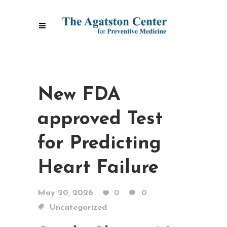
New FDA
approved Test
for Predicting
Heart Failure
May 20, 2026
0
0
Uncategorized