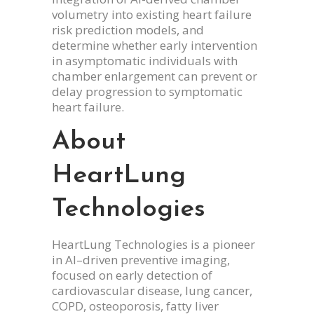
volumetry into existing heart failure
risk prediction models, and
determine whether early intervention
in asymptomatic individuals with
chamber enlargement can prevent or
delay progression to symptomatic
heart failure.
About
HeartLung
Technologies
HeartLung Technologies is a pioneer
in AI–driven preventive imaging,
focused on early detection of
cardiovascular disease, lung cancer,
COPD, osteoporosis, fatty liver