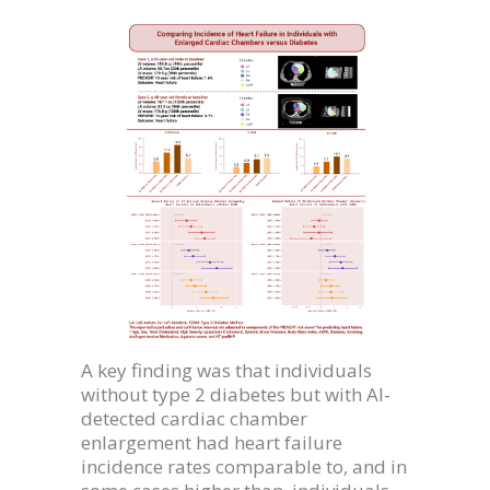
A key finding was that individuals
without type 2 diabetes but with AI-
detected cardiac chamber
enlargement had heart failure
incidence rates comparable to, and in