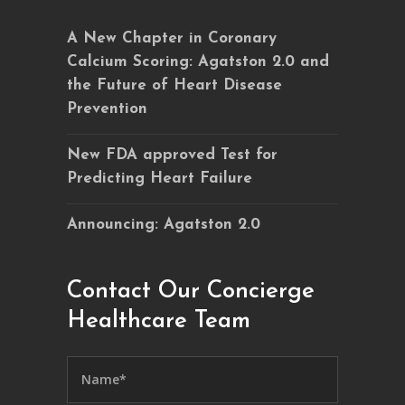
A New Chapter in Coronary
Calcium Scoring: Agatston 2.0 and
the Future of Heart Disease
Prevention
New FDA approved Test for
Predicting Heart Failure
Announcing: Agatston 2.0
Contact Our Concierge
Healthcare Team