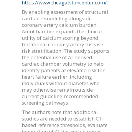
https://www.theagatstoncenter.com/
.
By enabling assessment of structural
cardiac remodeling alongside
coronary artery calcium burden,
AutoChamber expands the clinical
utility of calcium scoring beyond
traditional coronary artery disease
risk stratification. The study supports
the potential use of AI-derived
cardiac chamber volumetry to help
identify patients at elevated risk for
heart failure earlier, including
individuals without diabetes who
may otherwise remain outside
current guideline-recommended
screening pathways.
The authors note that additional
studies are needed to establish CT-
based reference thresholds, evaluate
integration of AI-derived chamber