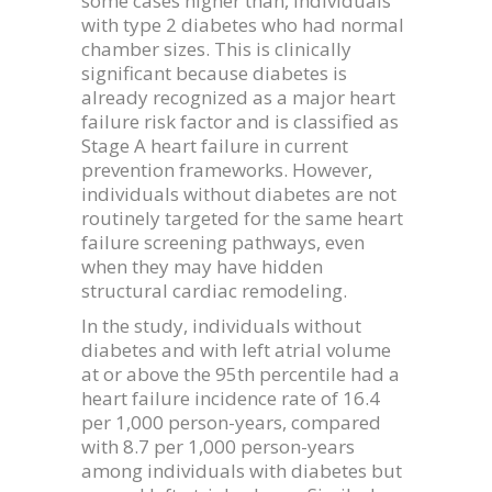
some cases higher than, individuals
with type 2 diabetes who had normal
chamber sizes. This is clinically
significant because diabetes is
already recognized as a major heart
failure risk factor and is classified as
Stage A heart failure in current
prevention frameworks. However,
individuals without diabetes are not
routinely targeted for the same heart
failure screening pathways, even
when they may have hidden
structural cardiac remodeling.
In the study, individuals without
diabetes and with left atrial volume
at or above the 95th percentile had a
heart failure incidence rate of 16.4
per 1,000 person-years, compared
with 8.7 per 1,000 person-years
among individuals with diabetes but