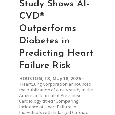
Study Shows AI-
CVD®
Outperforms
Diabetes in
Predicting Heart
Failure Risk
HOUSTON, TX, May 18, 2026 –
HeartLung Corporation announced
the publication of a new study in the
American Journal of Preventive
Cardiology titled “Comparing
Incidence of Heart Failure in
Individuals with Enlarged Cardiac