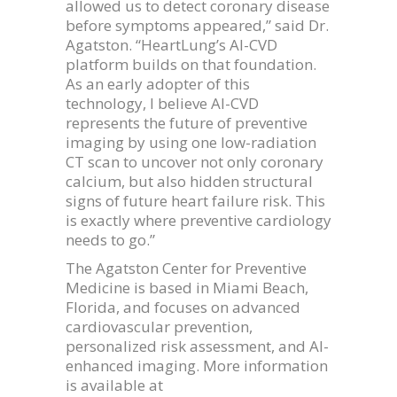
allowed us to detect coronary disease
before symptoms appeared,” said Dr.
Agatston. “HeartLung’s AI-CVD
platform builds on that foundation.
As an early adopter of this
technology, I believe AI-CVD
represents the future of preventive
imaging by using one low-radiation
CT scan to uncover not only coronary
calcium, but also hidden structural
signs of future heart failure risk. This
is exactly where preventive cardiology
needs to go.”
The Agatston Center for Preventive
Medicine is based in Miami Beach,
Florida, and focuses on advanced
cardiovascular prevention,
personalized risk assessment, and AI-
enhanced imaging. More information
is available at