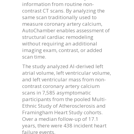
information from routine non-
contrast CT scans. By analyzing the
same scan traditionally used to
measure coronary artery calcium,
AutoChamber enables assessment of
structural cardiac remodeling
without requiring an additional
imaging exam, contrast, or added
scan time.
The study analyzed AI-derived left
atrial volume, left ventricular volume,
and left ventricular mass from non-
contrast coronary artery calcium
scans in 7,585 asymptomatic
participants from the pooled Multi-
Ethnic Study of Atherosclerosis and
Framingham Heart Study cohorts.
Over a median follow-up of 17.1
years, there were 438 incident heart
failure events.