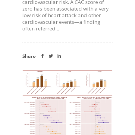
cardiovascular risk. A CAC score of
zero has been associated with a very
low risk of heart attack and other
cardiovascular events—a finding
often referred...
Share