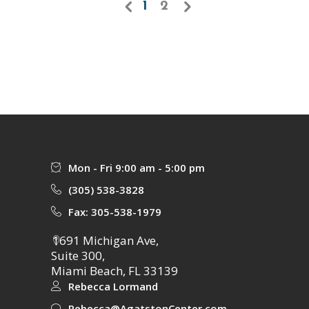
1
2
Mon - Fri 9:00 am - 5:00 pm
(305) 538-3828
Fax: 305-538-1979
1691 Michigan Ave,
Suite 300,
Miami Beach, FL 33139
Rebecca Lormand
Rebecca@AgatstonCenter.com