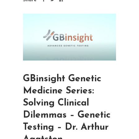
Share
GBinsight Genetic
Medicine Series:
Solving Clinical
Dilemmas – Genetic
Testing – Dr. Arthur