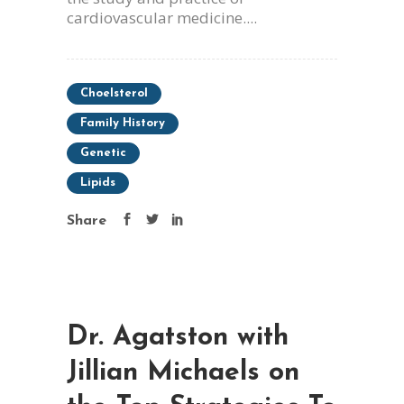
cardiovascular medicine....
Choelsterol
Family History
Genetic
Lipids
Share
Dr. Agatston with
Jillian Michaels on