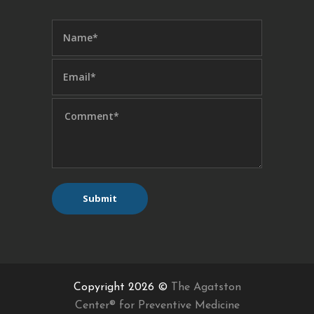
Copyright 2026 ©
The Agatston
Center® for Preventive Medicine