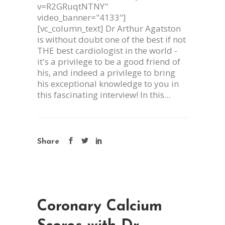
v=R2GRuqtNTNY"
video_banner="4133"]
[vc_column_text] Dr Arthur Agatston
is without doubt one of the best if not
THE best cardiologist in the world -
it's a privilege to be a good friend of
his, and indeed a privilege to bring
his exceptional knowledge to you in
this fascinating interview! In this...
Share
Coronary Calcium