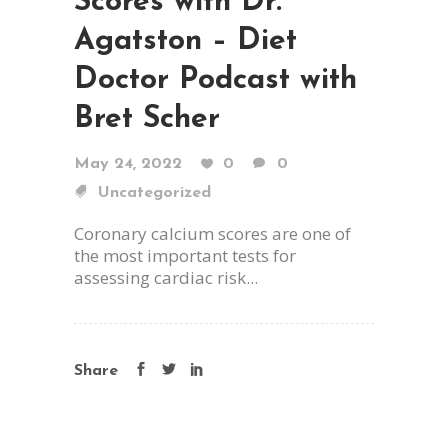
Scores with Dr.
Agatston – Diet
Doctor Podcast with
Bret Scher
May 24, 2022
0
0
Uncategorized
Coronary calcium scores are one of
the most important tests for
assessing cardiac risk...
Share