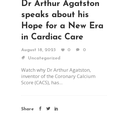
Dr Arthur Agatston
speaks about his
Hope for a New Era
in Cardiac Care
August 18, 2023
0
0
Uncategorized
Watch why Dr Arthur Agatston,
inventor of the Coronary Calcium
Score (CACS), has...
Share