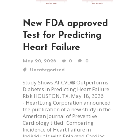
New FDA approved
Test for Predicting
Heart Failure
May 20, 2026
0
0
Uncategorized
Study Shows AI-CVD® Outperforms
Diabetes in Predicting Heart Failure
Risk HOUSTON, TX, May 18, 2026
- HeartLung Corporation announced
the publication of a new study in the
American Journal of Preventive
Cardiology titled “Comparing
Incidence of Heart Failure in
Individuals with Enlarged Cardiac