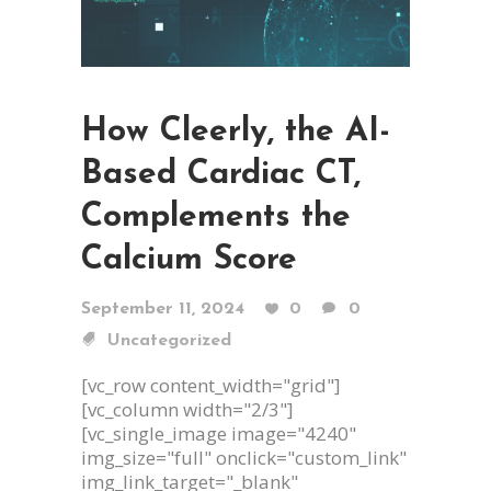
How Cleerly, the AI-
Based Cardiac CT,
Complements the
Calcium Score
September 11, 2024
0
0
Uncategorized
[vc_row content_width="grid"]
[vc_column width="2/3"]
[vc_single_image image="4240"
img_size="full" onclick="custom_link"
img_link_target="_blank"