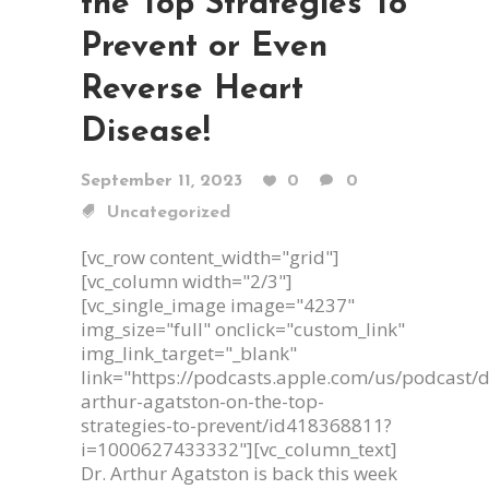
the Top Strategies To
Prevent or Even
Reverse Heart
Disease!
September 11, 2023
0
0
Uncategorized
[vc_row content_width="grid"]
[vc_column width="2/3"]
[vc_single_image image="4237"
img_size="full" onclick="custom_link"
img_link_target="_blank"
link="https://podcasts.apple.com/us/podcast/d
arthur-agatston-on-the-top-
strategies-to-prevent/id418368811?
i=1000627433332"][vc_column_text]
Dr. Arthur Agatston is back this week