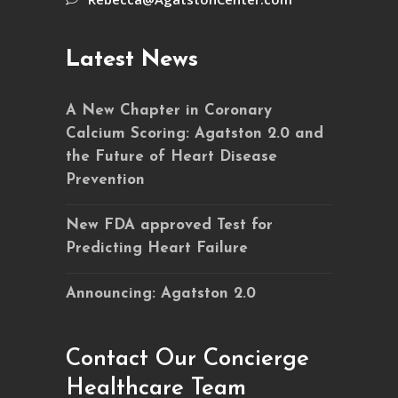
Latest News
A New Chapter in Coronary
Calcium Scoring: Agatston 2.0 and
the Future of Heart Disease
Prevention
New FDA approved Test for
Predicting Heart Failure
Announcing: Agatston 2.0
Contact Our Concierge
Healthcare Team