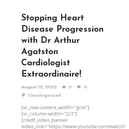
Stopping Heart
Disease Progression
with Dr Arthur
Agatston
Cardiologist
Extraordinaire!
August 12, 2022
0
0
Uncategorized
[vc_row content_width="grid"]
[vc_column width="2/3"]
[mkdf_video_banner
video_link="https://www.youtube.com/watch?