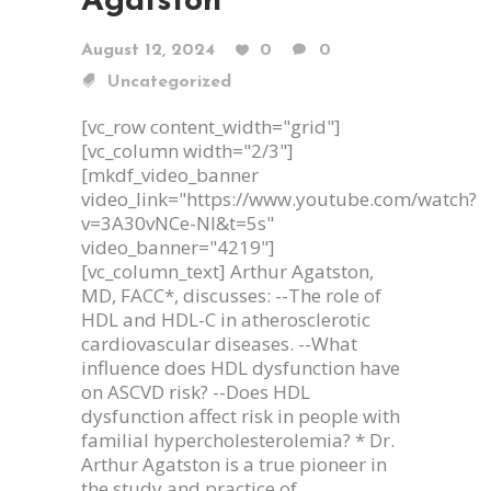
Agatston
August 12, 2024
0
0
Uncategorized
[vc_row content_width="grid"]
[vc_column width="2/3"]
[mkdf_video_banner
video_link="https://www.youtube.com/watch?
v=3A30vNCe-NI&t=5s"
video_banner="4219"]
[vc_column_text] Arthur Agatston,
MD, FACC*, discusses: --The role of
HDL and HDL-C in atherosclerotic
cardiovascular diseases. --What
influence does HDL dysfunction have
on ASCVD risk? --Does HDL
dysfunction affect risk in people with
familial hypercholesterolemia? * Dr.
Arthur Agatston is a true pioneer in
the study and practice of