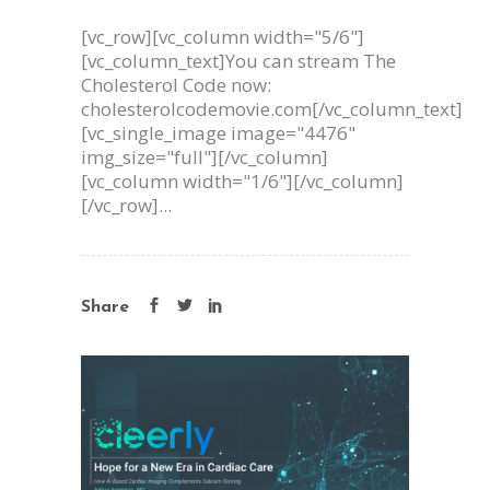
[vc_row][vc_column width="5/6"]
[vc_column_text]You can stream The
Cholesterol Code now:
cholesterolcodemovie.com[/vc_column_text]
[vc_single_image image="4476"
img_size="full"][/vc_column]
[vc_column width="1/6"][/vc_column]
[/vc_row]...
Share