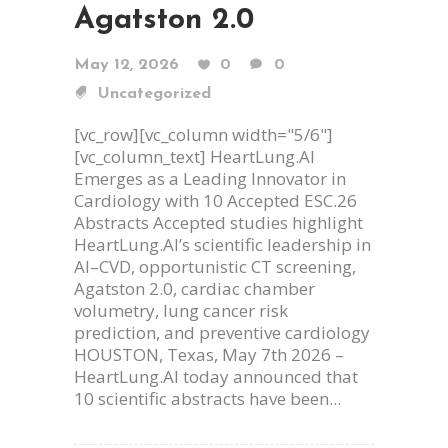
Agatston 2.0
May 12, 2026
0
0
Uncategorized
[vc_row][vc_column width="5/6"]
[vc_column_text] HeartLung.AI
Emerges as a Leading Innovator in
Cardiology with 10 Accepted ESC.26
Abstracts Accepted studies highlight
HeartLung.AI’s scientific leadership in
AI–CVD, opportunistic CT screening,
Agatston 2.0, cardiac chamber
volumetry, lung cancer risk
prediction, and preventive cardiology
HOUSTON, Texas, May 7th 2026 –
HeartLung.AI today announced that
10 scientific abstracts have been...