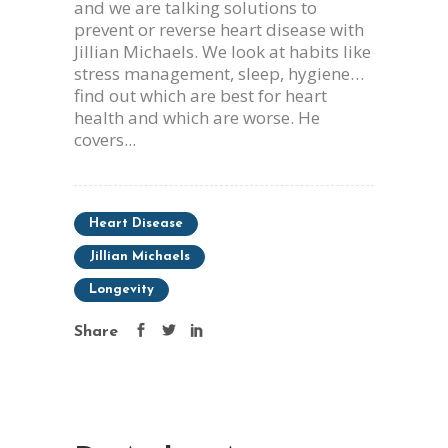
and we are talking solutions to
prevent or reverse heart disease with
Jillian Michaels. We look at habits like
stress management, sleep, hygiene…
find out which are best for heart
health and which are worse. He
covers...
Heart Disease
Jillian Michaels
Longevity
Share