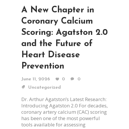
A New Chapter in
Coronary Calcium
Scoring: Agatston 2.0
and the Future of
Heart Disease
Prevention
June 11, 2026
0
0
Uncategorized
Dr. Arthur Agatston’s Latest Research:
Introducing Agatston 2.0 For decades,
coronary artery calcium (CAC) scoring
has been one of the most powerful
tools available for assessing