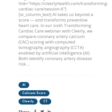
link="https://cleerlyhealth.com/transforming-
cardiac-care/session-6"]
[vc_column_text] AI takes us beyond a
score — and transforms preventive
heart care. In our sixth Transforming
Cardiac Care webinar with Cleerly, we
compare coronary artery calcium
(CAC) scoring with computed
tomography angiography (CCTA)
enabled by artificial intelligence (AI).
Both identify coronary artery disease
risk....
AI
Calcium Score
Cleerly
CT