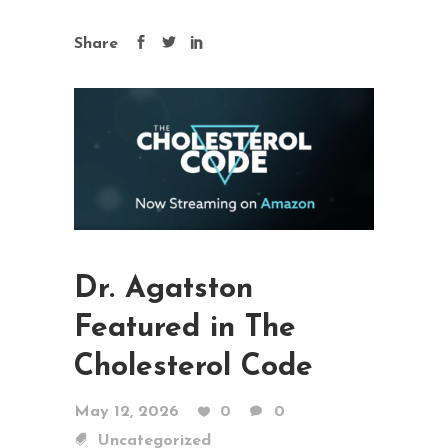
Share
Dr. Agatston
Featured in The
Cholesterol Code
May 12, 2026
0
0
Uncategorized