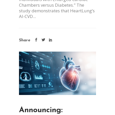
Chambers versus Diabetes.” The
study demonstrates that HeartLung’s
AI-CVD...
Share
Announcing: