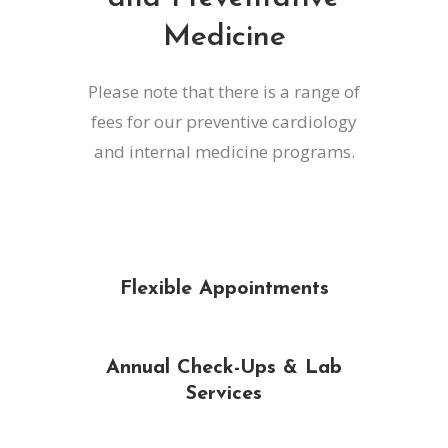
Medicine
Please note that there is a range of
fees for our preventive cardiology
and internal medicine programs.
Flexible Appointments
Annual Check-Ups & Lab
Services