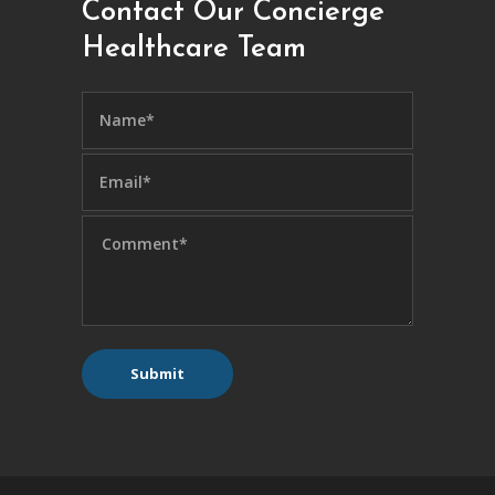
Contact Our Concierge
Healthcare Team