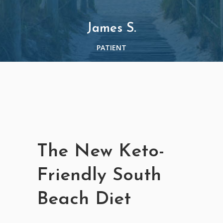
James S.
PATIENT
The New Keto-
Friendly South
Beach Diet