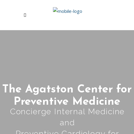
The Agatston Center for
Preventive Medicine
Concierge Internal Medicine
and
Preventive Cardiology for