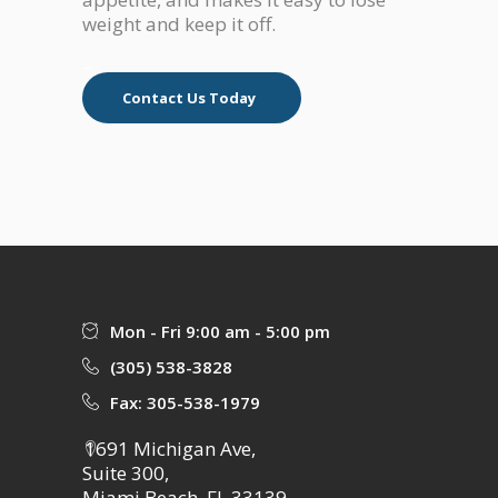
weight and keep it off.
_
Contact Us Today
Mon - Fri 9:00 am - 5:00 pm
(305) 538-3828
Fax: 305-538-1979
1691 Michigan Ave,
Suite 300,
Miami Beach, FL 33139