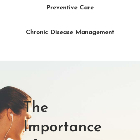
Preventive Care
Chronic Disease Management
The
Importance