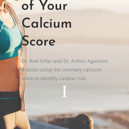
of Your
Calcium
Score
Dr. Bret Scher and Dr. Arthur Agatston
discuss using the coronary calcium
score to identify cardiac risk.