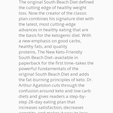
The original
South Beach Diet
defined
the cutting edge of healthy weight
loss. Now the creator of the classic
plan combines his signature diet with
the latest, most cutting-edge
advances in healthy eating that are
the basis for the ketogenic diet. With
a new emphasis on good carbs,
healthy fats, and quality
proteins,
The New Keto-Friendly
South Beach Diet
–available in
paperback for the first time–takes the
powerful fundamentals of the
original South Beach Diet and adds
the fat-burning principles of keto. Dr.
Arthur Agatston cuts through the
confusion around keto and low carb
diets and gives readers a step-by-
step 28-day eating plan that
increases satisfaction, decreases
appetite, and makes it easy to lose