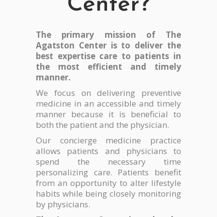
Center?
The primary mission of The
Agatston Center is to deliver the
best expertise care to patients in
the most efficient and timely
manner.
We focus on delivering preventive
medicine in an accessible and timely
manner because it is beneficial to
both the patient and the physician.
Our concierge medicine practice
allows patients and physicians to
spend the necessary time
personalizing care. Patients benefit
from an opportunity to alter lifestyle
habits while being closely monitoring
by physicians.