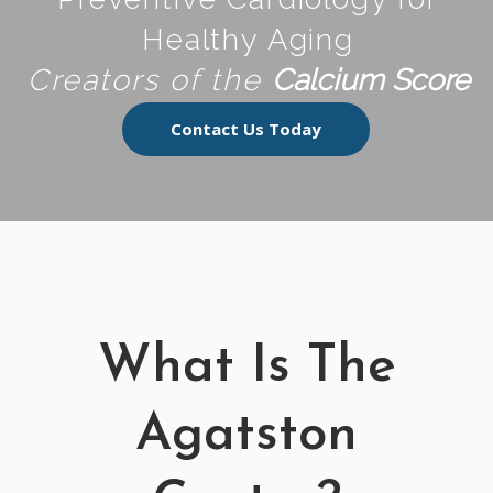
Healthy Aging
Creators of the
Calcium Score
Contact Us Today
What Is The
Agatston