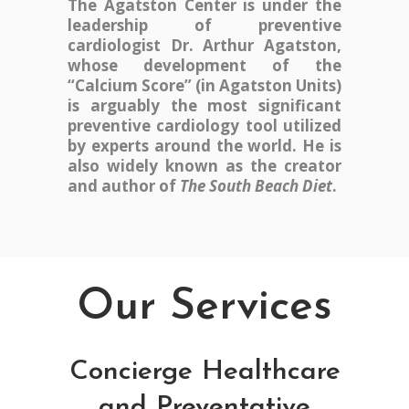
The Agatston Center is under the
leadership of preventive
cardiologist Dr. Arthur Agatston,
whose development of the
“Calcium Score” (in Agatston Units)
is arguably the most significant
preventive cardiology tool utilized
by experts around the world. He is
also widely known as the creator
and author of
The South Beach Diet
.
Our Services
Concierge Healthcare
and Preventative