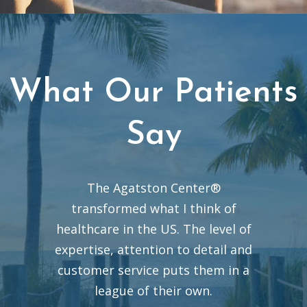
What Our Patients
Say
The Agatston Center®
transformed what I think of
healthcare in the US. The level of
expertise, attention to detail and
customer service puts them in a
league of their own.