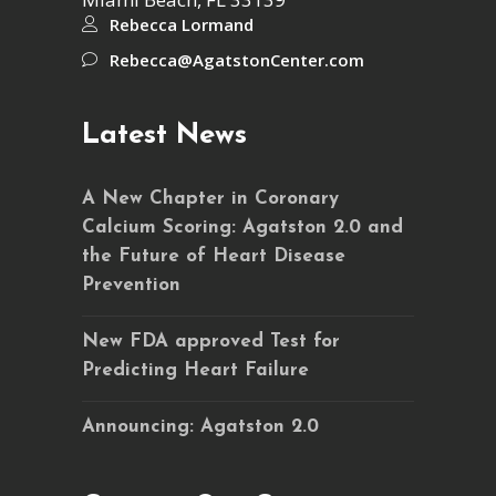
Rebecca Lormand
Rebecca@AgatstonCenter.com
Latest News
A New Chapter in Coronary
Calcium Scoring: Agatston 2.0 and
the Future of Heart Disease
Prevention
New FDA approved Test for
Predicting Heart Failure
Announcing: Agatston 2.0