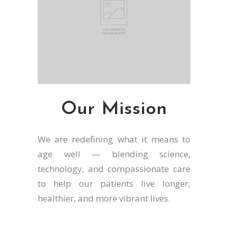
Our Mission
We are redefining what it means to
age well — blending science,
technology, and compassionate care
to help our patients live longer,
healthier, and more vibrant lives.