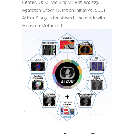
Center, UCSF
(work of Dr. Ron Krauss)
,
Agatston Urban Nutrition Initiative, SCCT
Arthur S. Agatston Award, and work with
Houston Methodist