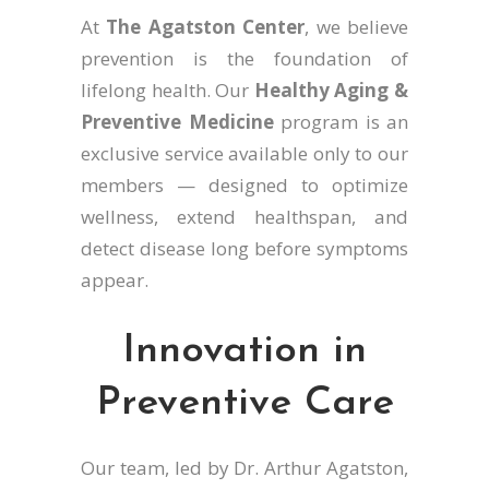
At
The Agatston Center
, we believe
prevention is the foundation of
lifelong health. Our
Healthy Aging &
Preventive Medicine
program is an
exclusive service available only to our
members — designed to optimize
wellness, extend healthspan, and
detect disease long before symptoms
appear.
Innovation in
Preventive Care
Our team, led by
Dr. Arthur Agatston,