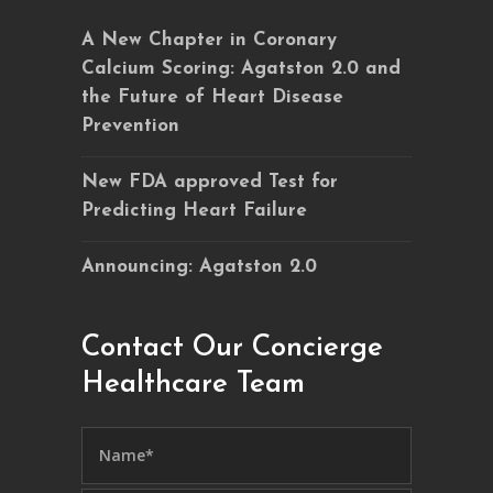
A New Chapter in Coronary
Calcium Scoring: Agatston 2.0 and
the Future of Heart Disease
Prevention
New FDA approved Test for
Predicting Heart Failure
Announcing: Agatston 2.0
Contact Our Concierge
Healthcare Team