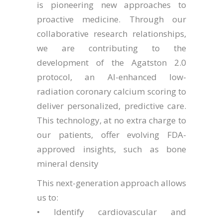
is pioneering new approaches to
proactive medicine. Through our
collaborative research relationships,
we are contributing to the
development of the Agatston 2.0
protocol, an AI-enhanced low-
radiation coronary calcium scoring to
deliver personalized, predictive care.
This technology, at no extra charge to
our patients, offer evolving FDA-
approved insights, such as bone
mineral density
This next-generation approach allows
us to:
• Identify cardiovascular and