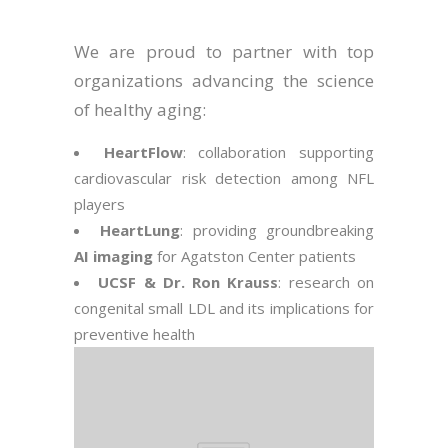
We are proud to partner with top
organizations advancing the science
of healthy aging:
HeartFlow
: collaboration supporting
cardiovascular risk detection among NFL
players
HeartLung
: providing groundbreaking
AI imaging
for Agatston Center patients
UCSF & Dr. Ron Krauss
: research on
congenital small LDL and its implications for
preventive health