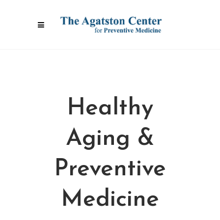
Healthy
Aging &
Preventive
Medicine