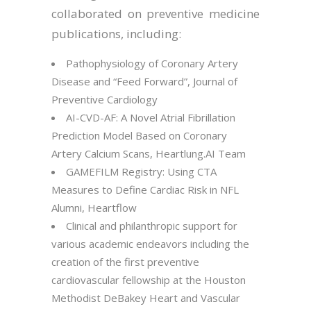
collaborated on preventive medicine
publications, including:
Pathophysiology of Coronary Artery
Disease and “Feed Forward”, Journal of
Preventive Cardiology
AI-CVD-AF: A Novel Atrial Fibrillation
Prediction Model Based on Coronary
Artery Calcium Scans, Heartlung.AI Team
GAMEFILM Registry: Using CTA
Measures to Define Cardiac Risk in NFL
Alumni, Heartflow
Clinical and philanthropic support for
various academic endeavors including the
creation of the first preventive
cardiovascular fellowship at the Houston
Methodist DeBakey Heart and Vascular