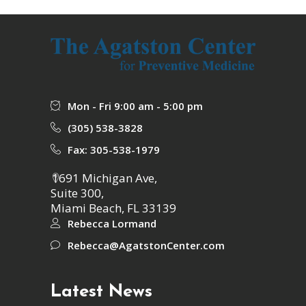
Mon - Fri 9:00 am - 5:00 pm
(305) 538-3828
Fax: 305-538-1979
1691 Michigan Ave,
Suite 300,
Miami Beach, FL 33139
Rebecca Lormand
Rebecca@AgatstonCenter.com
Latest News