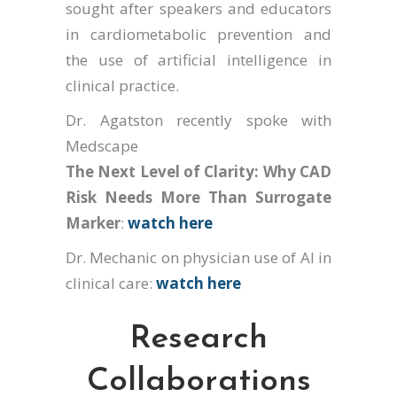
sought after speakers and educators
in cardiometabolic prevention and
the use of artificial intelligence in
clinical practice.
Dr. Agatston recently spoke with
Medscape
The Next Level of Clarity: Why CAD
Risk Needs More Than Surrogate
Marker
:
watch here
Dr. Mechanic on physician use of AI in
clinical care:
watch here
Research
Collaborations