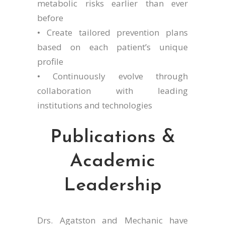
metabolic risks earlier than ever
before
• Create tailored prevention plans
based on each patient’s unique
profile
• Continuously evolve through
collaboration with leading
institutions and technologies
Publications &
Academic
Leadership
Drs. Agatston and Mechanic have