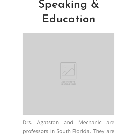
Speaking &
Education
Drs. Agatston and Mechanic are
professors in South Florida. They are